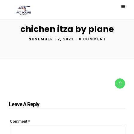
chichen itza by plane
NOVEMBER 12, 2021
•
0 COMMENT
Leave A Reply
Comment
*