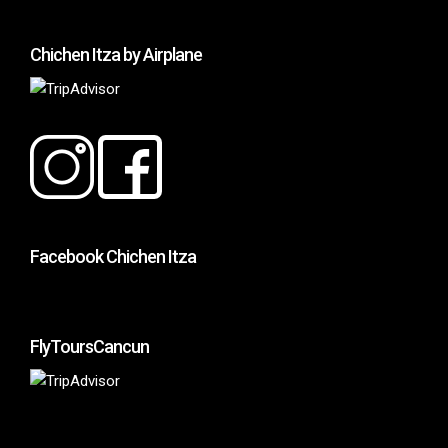
Chichen Itza by Airplane
Facebook Chichen Itza
FlyToursCancun