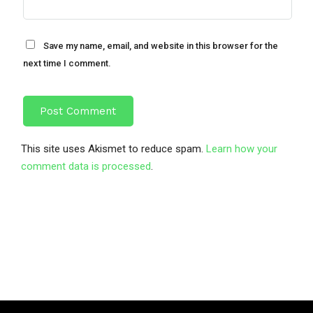
Save my name, email, and website in this browser for the
next time I comment.
This site uses Akismet to reduce spam.
Learn how your
comment data is processed
.