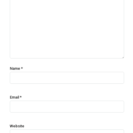
Name
*
Email
*
Website