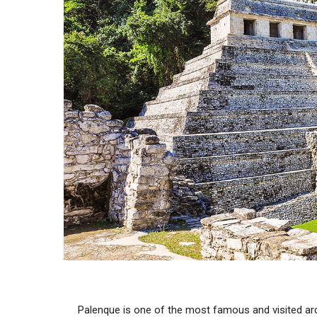
Palenque is one of the most famous and visited ar