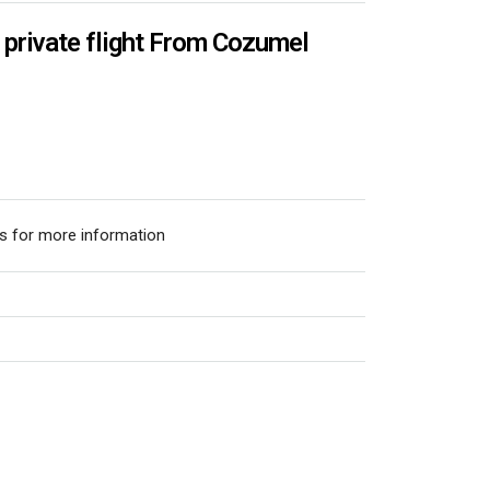
rivate flight From Cozumel
s for more information