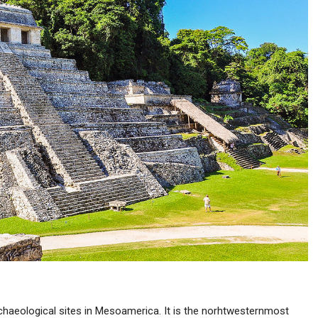
chaeological sites in Mesoamerica. It is the norhtwesternmost