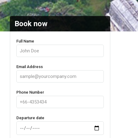
Book now
Full Name
Email Address
Phone Number
Departure date