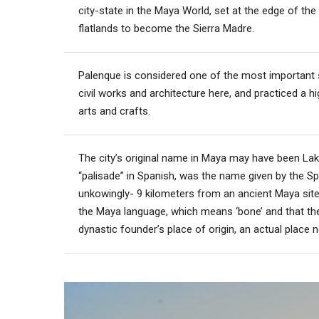
city-state in the Maya World, set at the edge of the Y
flatlands to become the Sierra Madre.
Palenque is considered one of the most important s
civil works and architecture here, and practiced a h
arts and crafts.
The city’s original name in Maya may have been Lak
“palisade” in Spanish, was the name given by the Span
unkowingly- 9 kilometers from an ancient Maya sit
the Maya language, which means ‘bone’ and that the
dynastic founder’s place of origin, an actual place 