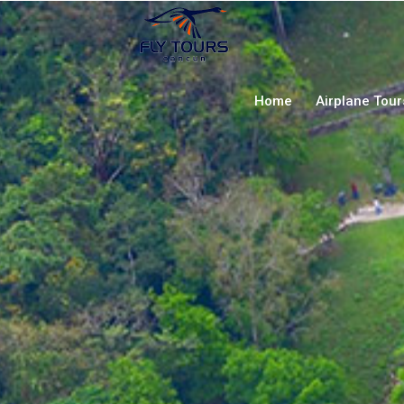
Home
Airplane Tou