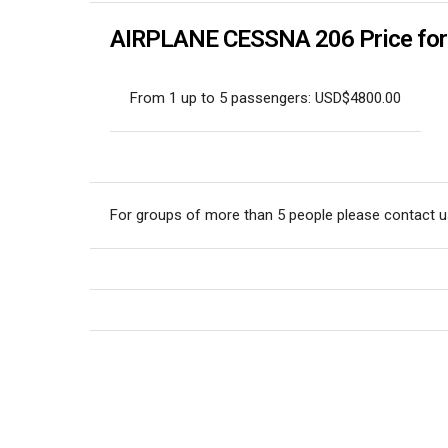
AIRPLANE CESSNA 206 Price for p
From 1 up to 5 passengers: USD$4800.00
For groups of more than 5 people please contact u