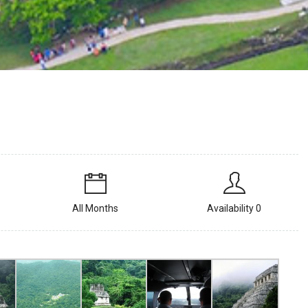
All Months
Availability 0