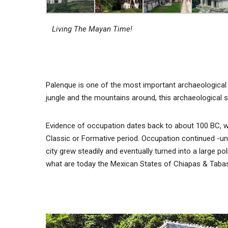
Living The Mayan Time!
Palenque is one of the most important archaeological 
jungle and the mountains around, this archaeological s
Evidence of occupation dates back to about 100 BC, whe
Classic or Formative period. Occupation continued -un
city grew steadily and eventually turned into a large po
what are today the Mexican States of Chiapas & Taba