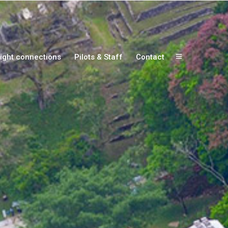
ight connections
Pilots & Staff
Contact