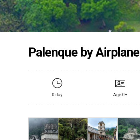
Palenque by Airplane
0 day
Age 0+