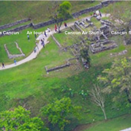
rs Cancun
Air tours list
Cancun Air Shuttle
Cancun fl