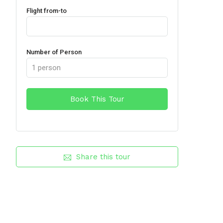
Flight from-to
Number of Person
Share this tour