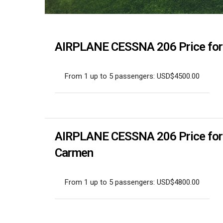
AIRPLANE CESSNA 206 Price for p
From 1 up to 5 passengers: USD$4500.00
AIRPLANE CESSNA 206 Price for pr
Carmen
From 1 up to 5 passengers: USD$4800.00