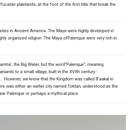
ucatan plainlands, at the foot of the first hills that break the
ites in Ancient America. The Maya were highly developed in
ighly organized religion. The Maya ofPalenque were very rich in
amha’, the Big Water, but the word“Palenque”, meaning
iards to a small village, built in the XVIth century -
e… However, we know that the Kingdom was called B’aakal in
re was either an earlier city named Toktan, understood as the
near Palenque or perhaps a mythical place.