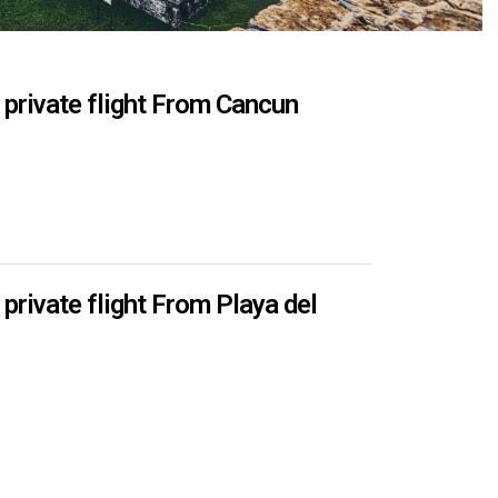
rivate flight From Cancun
ivate flight From Playa del