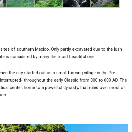
sites of southern Mexico. Only partly excavated due to the lush
ite is considered by many the most beautiful one.
n the city started out as a small farming village in the Pre-
interrupted- throughout the early Classic from 300 to 600 AD. The
litical center, home to a powerful dynasty, that ruled over most of
sco.